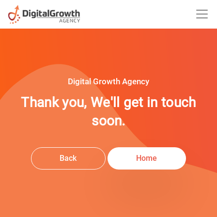
Digital Growth Agency
Thank you, We'll get in touch
soon.
Back
Home