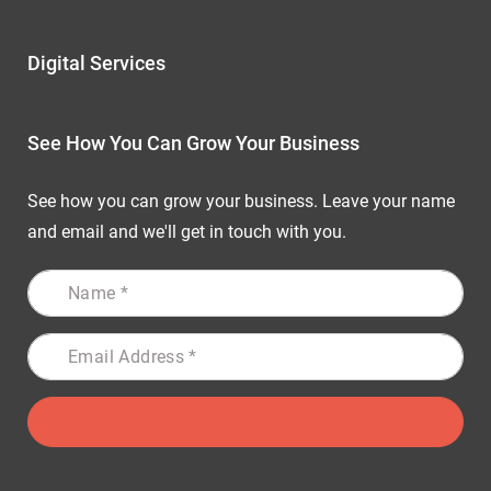
Digital Services
See How You Can Grow Your Business
See how you can grow your business. Leave your name
and email and we'll get in touch with you.