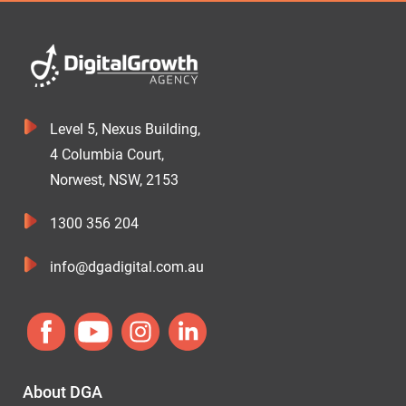
Level 5, Nexus Building,
4 Columbia Court,
Norwest, NSW, 2153
1300 356 204
info@dgadigital.com.au
About DGA