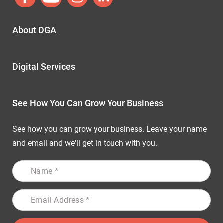
About DGA
Digital Services
See How You Can Grow Your Business
See how you can grow your business. Leave your name
and email and we'll get in touch with you.