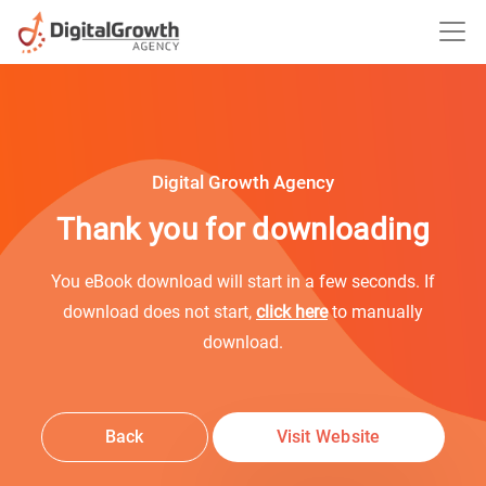
Digital Growth Agency
Thank you for downloading
You eBook download will start in a few seconds. If
download does not start,
click here
to manually
download.
Back
Visit Website