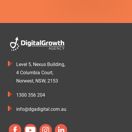
Level 5, Nexus Building,
4 Columbia Court,
Norwest, NSW, 2153
1300 356 204
info@dgadigital.com.au