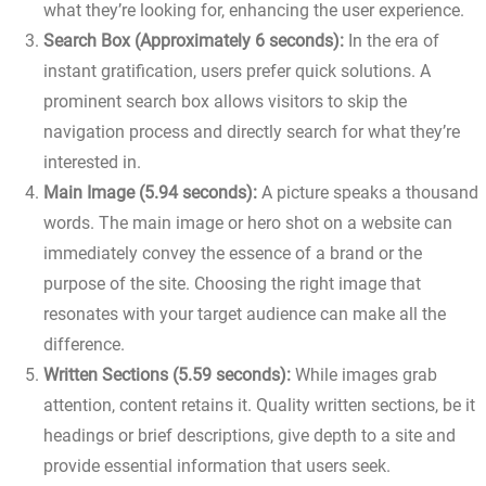
what they’re looking for, enhancing the user experience.
Search Box (Approximately 6 seconds):
In the era of
instant gratification, users prefer quick solutions. A
prominent search box allows visitors to skip the
navigation process and directly search for what they’re
interested in.
Main Image (5.94 seconds):
A picture speaks a thousand
words. The main image or hero shot on a website can
immediately convey the essence of a brand or the
purpose of the site. Choosing the right image that
resonates with your target audience can make all the
difference.
Written Sections (5.59 seconds):
While images grab
attention, content retains it. Quality written sections, be it
headings or brief descriptions, give depth to a site and
provide essential information that users seek.