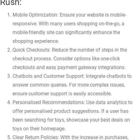
Rush:
Mobile Optimization: Ensure your website is mobile-
responsive. With many users shopping on-the-go, a
mobile-friendly site can significantly enhance the
shopping experience.
Quick Checkouts: Reduce the number of steps in the
checkout process. Consider options like one-click
checkouts and easy payment gateway integrations.
Chatbots and Customer Support: Integrate chatbots to
answer common queries. For more complex issues,
ensure customer support is easily accessible.
Personalised Recommendations: Use data analytics to
offer personalised product suggestions. If a user has
been searching for toys, showcase your best deals on
toys on their homepage.
Clear Return Policies: With the increase in purchases,