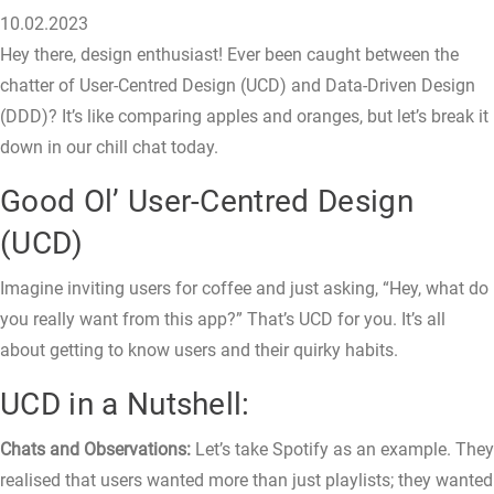
10.02.2023
Hey there, design enthusiast! Ever been caught between the
chatter of User-Centred Design (UCD) and Data-Driven Design
(DDD)? It’s like comparing apples and oranges, but let’s break it
down in our chill chat today.
Good Ol’ User-Centred Design
(UCD)
Imagine inviting users for coffee and just asking, “Hey, what do
you really want from this app?” That’s UCD for you. It’s all
about getting to know users and their quirky habits.
UCD in a Nutshell:
Chats and Observations:
Let’s take Spotify as an example. They
realised that users wanted more than just playlists; they wanted