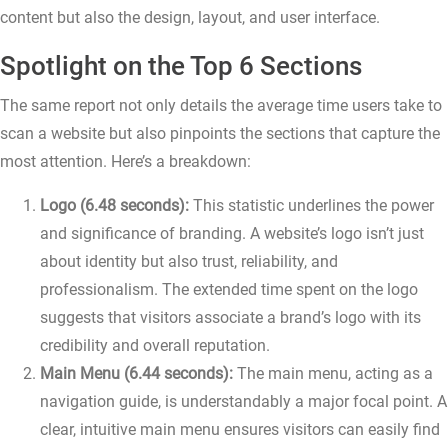
content but also the design, layout, and user interface.
Spotlight on the Top 6 Sections
The same report not only details the average time users take to
scan a website but also pinpoints the sections that capture the
most attention. Here’s a breakdown:
Logo (6.48 seconds):
This statistic underlines the power
and significance of branding. A website’s logo isn’t just
about identity but also trust, reliability, and
professionalism. The extended time spent on the logo
suggests that visitors associate a brand’s logo with its
credibility and overall reputation.
Main Menu (6.44 seconds):
The main menu, acting as a
navigation guide, is understandably a major focal point. A
clear, intuitive main menu ensures visitors can easily find