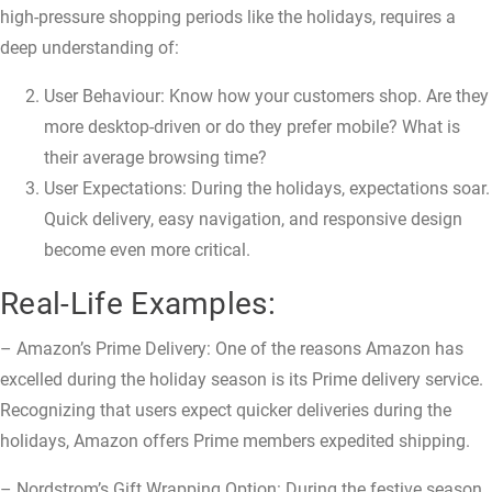
high-pressure shopping periods like the holidays, requires a
deep understanding of:
User Behaviour: Know how your customers shop. Are they
more desktop-driven or do they prefer mobile? What is
their average browsing time?
User Expectations: During the holidays, expectations soar.
Quick delivery, easy navigation, and responsive design
become even more critical.
Real-Life Examples:
– Amazon’s Prime Delivery: One of the reasons Amazon has
excelled during the holiday season is its Prime delivery service.
Recognizing that users expect quicker deliveries during the
holidays, Amazon offers Prime members expedited shipping.
– Nordstrom’s Gift Wrapping Option: During the festive season,