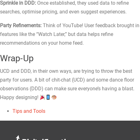
Sprinkle in DDD:
Once established, they used data to refine
searches, optimise pricing, and even suggest experiences.
Party Refinements:
Think of YouTube! User feedback brought in
features like the “Watch Later,” but data helps refine
recommendations on your home feed.
Wrap-Up
UCD and DDD, in their own ways, are trying to throw the best
party for users. A bit of chit-chat (UCD) and some dance floor
observations (DDD) can make sure everyone’s having a blast.
Happy designing!
Tips and Tools