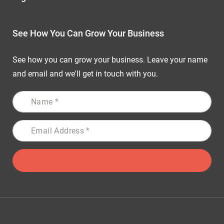
See How You Can Grow Your Business
See how you can grow your business. Leave your name
and email and we'll get in touch with you.