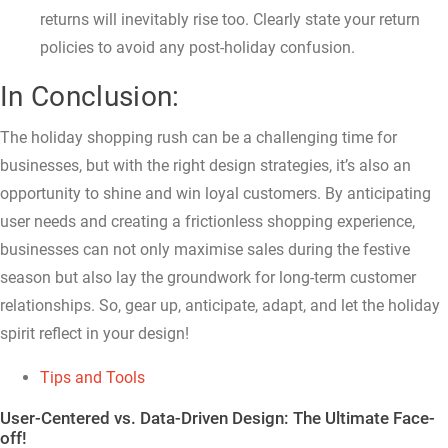
returns will inevitably rise too. Clearly state your return
policies to avoid any post-holiday confusion.
In Conclusion:
The holiday shopping rush can be a challenging time for
businesses, but with the right design strategies, it’s also an
opportunity to shine and win loyal customers. By anticipating
user needs and creating a frictionless shopping experience,
businesses can not only maximise sales during the festive
season but also lay the groundwork for long-term customer
relationships. So, gear up, anticipate, adapt, and let the holiday
spirit reflect in your design!
Tips and Tools
User-Centered vs. Data-Driven Design: The Ultimate Face-
off!