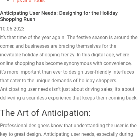
Tips and Tools
Anticipating User Needs: Designing for the Holiday
Shopping Rush
10.06.2023
It’s that time of the year again! The festive season is around the
corner, and businesses are bracing themselves for the
inevitable holiday shopping frenzy. In this digital age, where
online shopping has become synonymous with convenience,
it’s more important than ever to design user-friendly interfaces
that cater to the unique demands of holiday shoppers.
Anticipating user needs isn’t just about driving sales; it’s about
delivering a seamless experience that keeps them coming back.
The Art of Anticipation:
Professional designers know that understanding the user is the
key to great design. Anticipating user needs, especially during