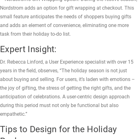
Nordstrom adds an option for gift wrapping at checkout. This
small feature anticipates the needs of shoppers buying gifts
and adds an element of convenience, eliminating one more
task from their holiday to-do list.
Expert Insight:
Dr. Rebecca Linford, a User Experience specialist with over 15
years in the field, observes, “The holiday season is not just
about buying and selling. For users, it’s laden with emotions –
the joy of gifting, the stress of getting the right gifts, and the
anticipation of celebrations. A user-centric design approach
during this period must not only be functional but also
empathetic.”
Tips to Design for the Holiday