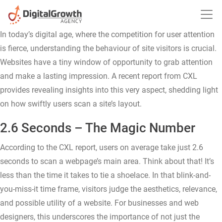
Time Users Take to Scan a Site’s Layout: A Deep Dive
10.16.2023
In today’s digital age, where the competition for user attention
is fierce, understanding the behaviour of site visitors is crucial.
Websites have a tiny window of opportunity to grab attention
and make a lasting impression. A recent report from CXL
provides revealing insights into this very aspect, shedding light
on how swiftly users scan a site’s layout.
2.6 Seconds – The Magic Number
According to the CXL report, users on average take just 2.6
seconds to scan a webpage’s main area. Think about that! It’s
less than the time it takes to tie a shoelace. In that blink-and-
you-miss-it time frame, visitors judge the aesthetics, relevance,
and possible utility of a website. For businesses and web
designers, this underscores the importance of not just the