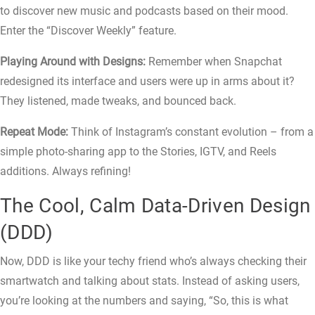
to discover new music and podcasts based on their mood.
Enter the “Discover Weekly” feature.
Playing Around with Designs:
Remember when Snapchat
redesigned its interface and users were up in arms about it?
They listened, made tweaks, and bounced back.
Repeat Mode:
Think of Instagram’s constant evolution – from a
simple photo-sharing app to the Stories, IGTV, and Reels
additions. Always refining!
The Cool, Calm Data-Driven Design
(DDD)
Now, DDD is like your techy friend who’s always checking their
smartwatch and talking about stats. Instead of asking users,
you’re looking at the numbers and saying, “So, this is what