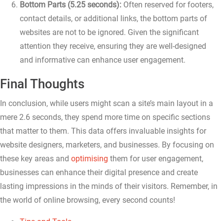
Bottom Parts (5.25 seconds):
Often reserved for footers,
contact details, or additional links, the bottom parts of
websites are not to be ignored. Given the significant
attention they receive, ensuring they are well-designed
and informative can enhance user engagement.
Final Thoughts
In conclusion, while users might scan a site’s main layout in a
mere 2.6 seconds, they spend more time on specific sections
that matter to them. This data offers invaluable insights for
website designers, marketers, and businesses. By focusing on
these key areas and
optimising
them for user engagement,
businesses can enhance their digital presence and create
lasting impressions in the minds of their visitors. Remember, in
the world of online browsing, every second counts!