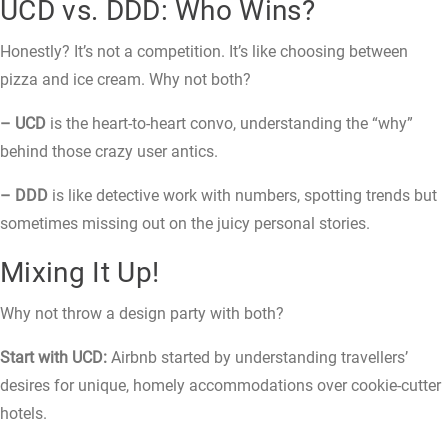
UCD vs. DDD: Who Wins?
Honestly? It’s not a competition. It’s like choosing between
pizza and ice cream. Why not both?
– UCD
is the heart-to-heart convo, understanding the “why”
behind those crazy user antics.
– DDD
is like detective work with numbers, spotting trends but
sometimes missing out on the juicy personal stories.
Mixing It Up!
Why not throw a design party with both?
Start with UCD:
Airbnb started by understanding travellers’
desires for unique, homely accommodations over cookie-cutter
hotels.