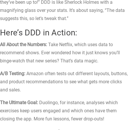
they’ve been up to!” DDD is like Sherlock Holmes with a
magnifying glass over your stats. It’s about saying, “The data
suggests this, so let’s tweak that.”
Here’s DDD in Action:
All About the Numbers:
Take Netflix, which uses data to
recommend shows. Ever wondered how it just knows you’ll
binge-watch that new series? That’s data magic.
A/B Testing:
Amazon often tests out different layouts, buttons,
and product recommendations to see what gets more clicks
and sales.
The Ultimate Goal:
Duolingo, for instance, analyses which
exercises keep users engaged and which ones have them
closing the app. More fun lessons, fewer drop-outs!