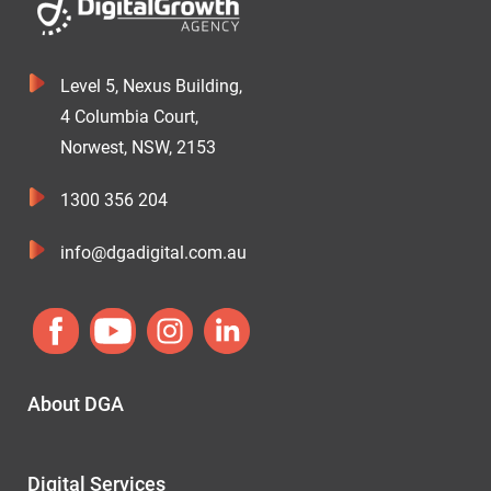
Level 5, Nexus Building,
4 Columbia Court,
Norwest, NSW, 2153
1300 356 204
info@dgadigital.com.au
About DGA
Digital Services