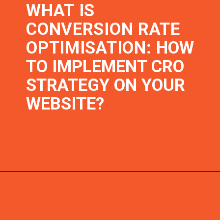
WHAT IS
CONVERSION RATE
OPTIMISATION:
HOW
TO IMPLEMENT CRO
STRATEGY ON YOUR
WEBSITE?