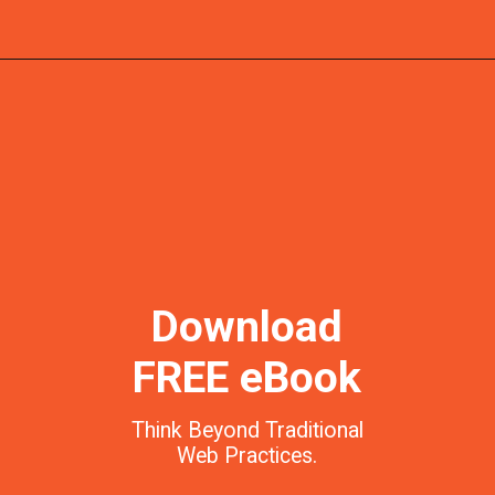
Download
FREE eBook
Think Beyond Traditional
Web Practices.