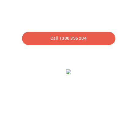
HELLO! LOOKS LIKE YOU
SPOTTED OUR CAR!
Call 1300 356 204
We Can Help Fuel
Your Business
Driven by data, we help optimise your website and