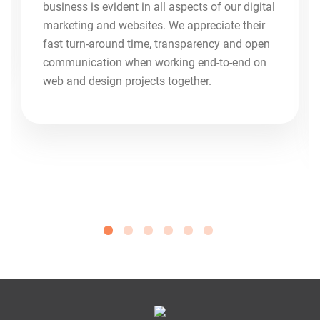
business is evident in all aspects of our digital
marketing and websites. We appreciate their
fast turn-around time, transparency and open
communication when working end-to-end on
web and design projects together.