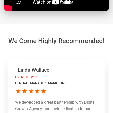
We Come Highly Recommended!
Linda Wallace
OVER THE WIRE
GENERAL MANAGER - MARKETING
We developed a great partnership with Digital
Growth Agency, and their dedication to our