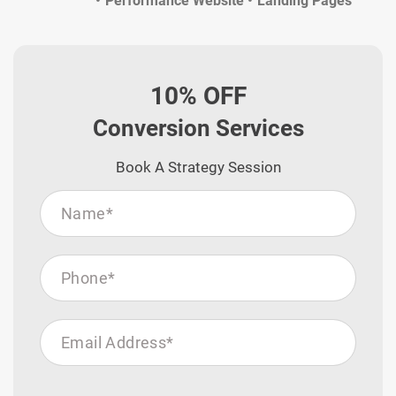
Performance Website
Landing Pages
10% OFF
Conversion Services
Book A Strategy Session