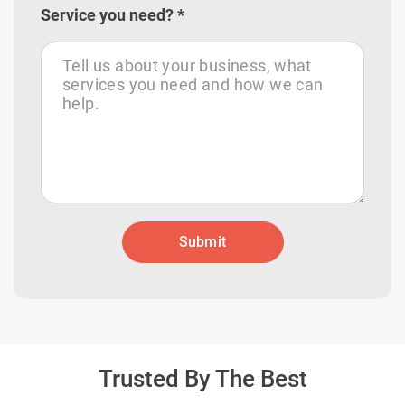
Service you need? *
Submit
Trusted By The Best