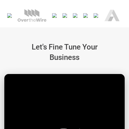
Let's Fine Tune Your
Business