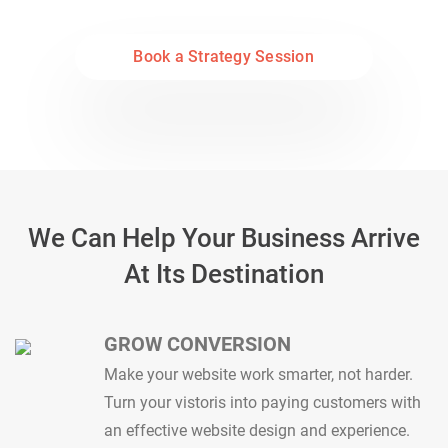
marketing to give your business more revenue
Book a Strategy Session
We Can Help Your Business Arrive
At Its Destination
GROW CONVERSION
Make your website work smarter, not harder.
Turn your vistoris into paying customers with
an effective website design and experience.