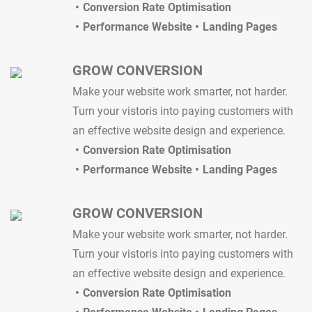
Conversion Rate Optimisation
Performance Website
Landing Pages
GROW CONVERSION
Make your website work smarter, not harder.
Turn your vistoris into paying customers with
an effective website design and experience.
Conversion Rate Optimisation
Performance Website
Landing Pages
GROW CONVERSION
Make your website work smarter, not harder.
Turn your vistoris into paying customers with
an effective website design and experience.
Conversion Rate Optimisation